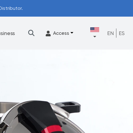
istributor.
siness
EN
ES
Access
★
Filtration
Accessories
FrescaFlow Support
Upgrade Program