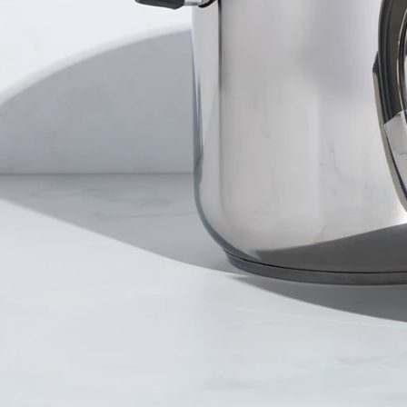
er and learn with our Blogs!
Explore our Delicious Recipes
 Hy Cite a Leader in Direct
?
 Cooking Systems
Royal Prestige
Power Blende
®