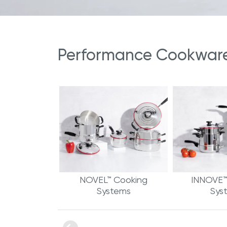
Performance Cookware 
NOVEL™ Cooking
INNOVE™
Systems
Sys