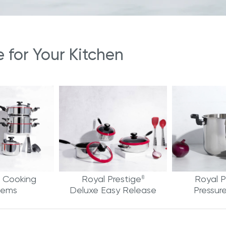
for Your Kitchen
 Cooking
Royal Prestige
Royal P
®
tems
Deluxe Easy Release
Pressur