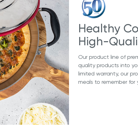
Healthy Co
High-Qual
Our product line of pre
quality products into y
limited warranty, our p
meals to remember for 