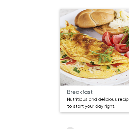
Breakfast
Nutritious and delicious reci
to start your day right.