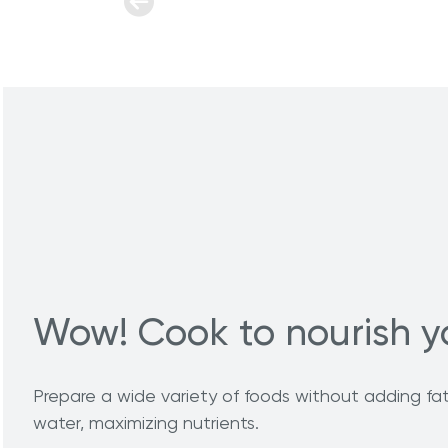
Wow! Cook to nourish y
Prepare a wide variety of foods without adding fat 
water, maximizing nutrients.