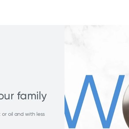
our family
or oil and with less