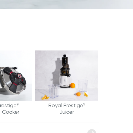
restige
Royal Prestige
®
®
e Cooker
Juicer