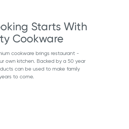
oking Starts With
ity Cookware
mium cookware brings restaurant -
our own kitchen. Backed by a 50 year
roducts can be used to make family
years to come.