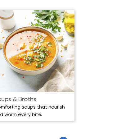
oups & Broths
Beverages
mforting soups that nourish
Refreshing and heal
d warm every bite.
for any moment.