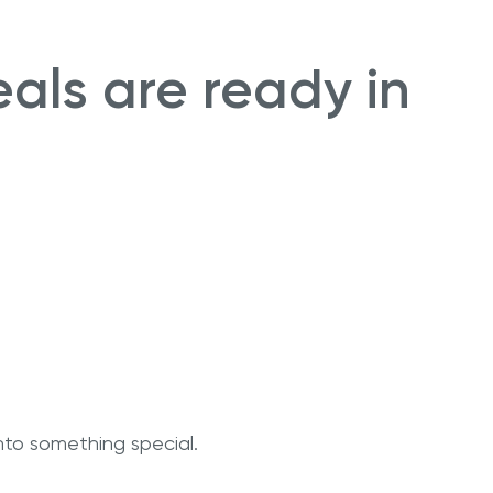
eals are ready in
nto something special.