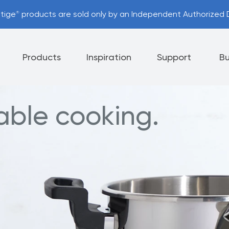
stige
products are sold only by an Independent Authorized D
®
Products
Inspiration
Support
Bu
iable cooking.
Appliances
Cutlery
Tableware
 Policy
Helpful Hints
nt Options
Referral Program