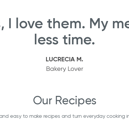
ts, I love them. My m
less time.
LUCRECIA M.
Bakery Lover
Our Recipes
s and easy to make recipes and turn everyday cooking i