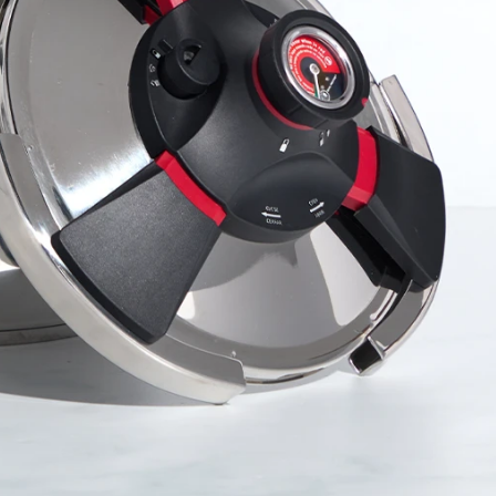
r Max
Royal Prestige
Juicer
®