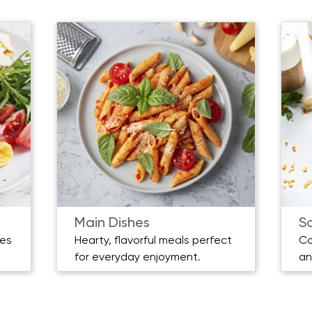
Main Dishes
S
pes
Hearty, flavorful meals perfect
Co
for everyday enjoyment.
an