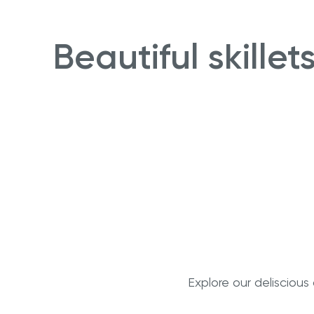
Beautiful skille
Explore our delisciou